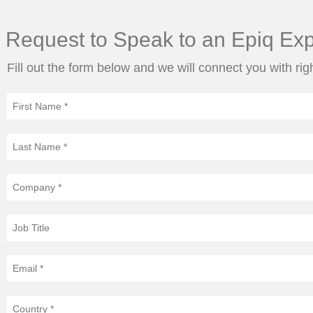
Request to Speak to an Epiq Exp
Fill out the form below and we will connect you with rig