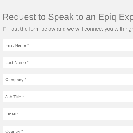
Request to Speak to an Epiq Exp
Fill out the form below and we will connect you with rig