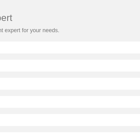
ert
ht expert for your needs.