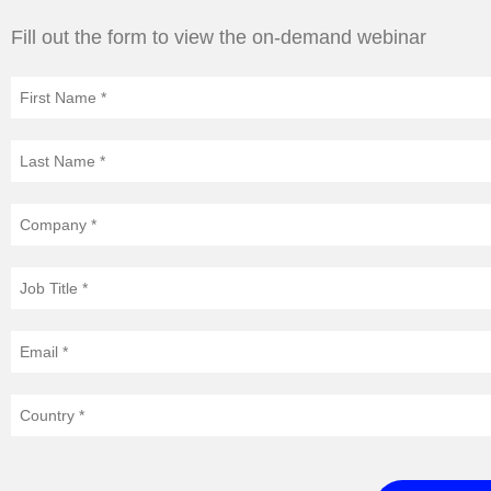
Fill out the form to view the on-demand webinar