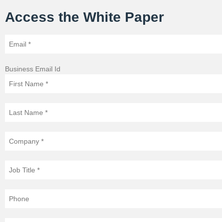
Access the White Paper
Business Email Id