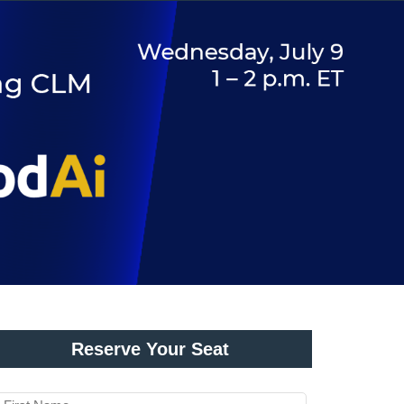
Reserve Your Seat