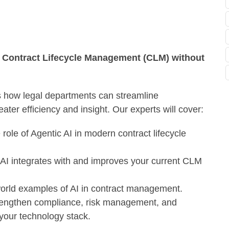
g Contract Lifecycle Management (CLM) without
 how legal departments can streamline
ater efficiency and insight.
Our experts will cover:
ole of Agentic AI in modern contract lifecycle
I integrates with and improves your current CLM
world examples of AI in contract management.
engthen compliance, risk management, and
g your technology stack.