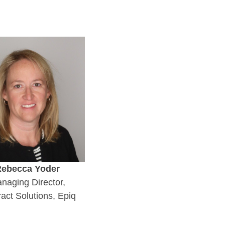
ebecca Yoder
naging Director,
act Solutions, Epiq