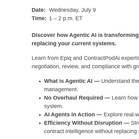
Date:
Wednesday, July 9
Time:
1 – 2 p.m. ET
Discover how Agentic AI is transformin
replacing your current systems.
Learn from Epiq and ContractPodAi experts
negotiation, review, and compliance with gre
What is Agentic AI —
Understand the r
management.
No Overhaul Required —
Learn how A
system.
AI Agents in Action —
Explore real-
Efficiency Without Disruption —
Str
contract intelligence without replacin