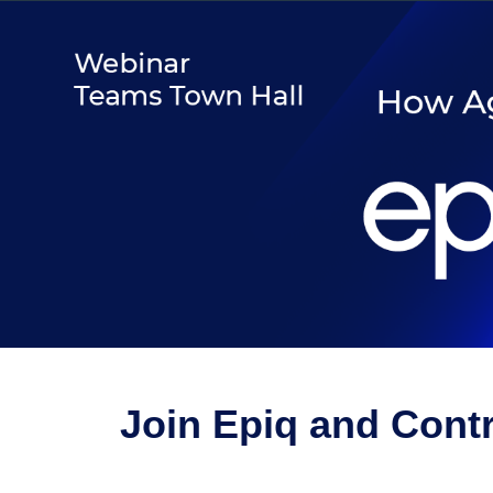
Join Epiq and Cont